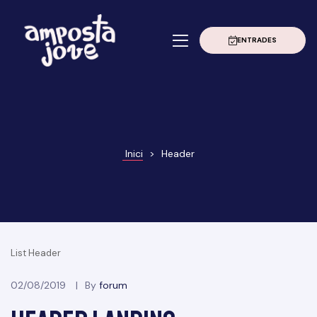
ENTRADES
à
erior
020
Grau
022
Inici
>
Header
023
024
025
List Header
02/08/2019
By
forum