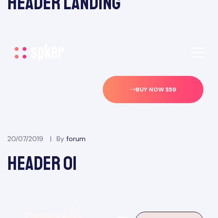
Header Landing
re 2025
BUY NOW $59
20/07/2019
By
forum
Header 01
tiva